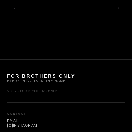
FOR BROTHERS ONLY
EVERYTHING IS IN THE NAME.
© 2026 FOR BROTHERS ONLY
CONTACT
EMAIL
INSTAGRAM