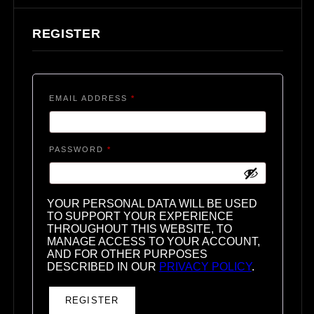
REGISTER
REQUIRED
EMAIL ADDRESS
*
REQUIRED
PASSWORD
*
YOUR PERSONAL DATA WILL BE USED
TO SUPPORT YOUR EXPERIENCE
THROUGHOUT THIS WEBSITE, TO
MANAGE ACCESS TO YOUR ACCOUNT,
AND FOR OTHER PURPOSES
DESCRIBED IN OUR
PRIVACY POLICY
.
REGISTER